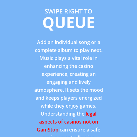
SWIPE RIGHT TO
QUEUE
Add an individual song or a
complete album to play next.
Music plays a vital role in
enhancing the casino
experience, creating an
engaging and lively
atmosphere. It sets the mood
and keeps players energized
while they enjoy games.
Understanding the
legal
aspects of casinos not on
GamStop
can ensure a safe