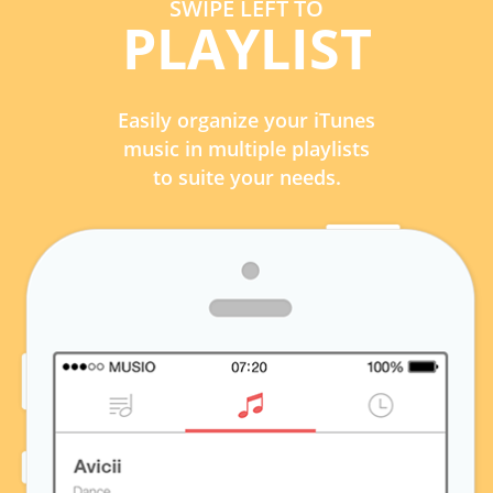
SWIPE LEFT TO
PLAYLIST
Easily organize your iTunes
music in multiple playlists
to suite your needs.