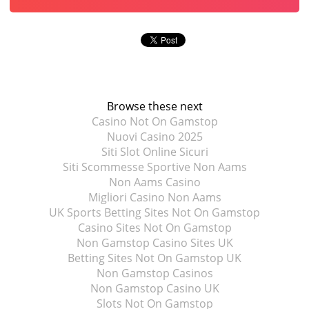
Browse these next
Casino Not On Gamstop
Nuovi Casino 2025
Siti Slot Online Sicuri
Siti Scommesse Sportive Non Aams
Non Aams Casino
Migliori Casino Non Aams
UK Sports Betting Sites Not On Gamstop
Casino Sites Not On Gamstop
Non Gamstop Casino Sites UK
Betting Sites Not On Gamstop UK
Non Gamstop Casinos
Non Gamstop Casino UK
Slots Not On Gamstop