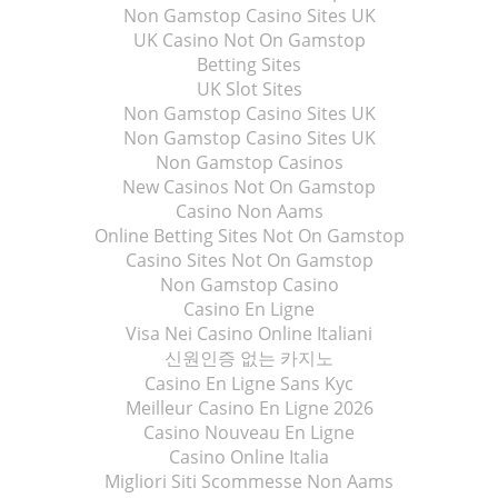
Non Gamstop Casino Sites UK
UK Casino Not On Gamstop
Betting Sites
UK Slot Sites
Non Gamstop Casino Sites UK
Non Gamstop Casino Sites UK
Non Gamstop Casinos
New Casinos Not On Gamstop
Casino Non Aams
Online Betting Sites Not On Gamstop
Casino Sites Not On Gamstop
Non Gamstop Casino
Casino En Ligne
Visa Nei Casino Online Italiani
신원인증 없는 카지노
Casino En Ligne Sans Kyc
Meilleur Casino En Ligne 2026
Casino Nouveau En Ligne
Casino Online Italia
Migliori Siti Scommesse Non Aams