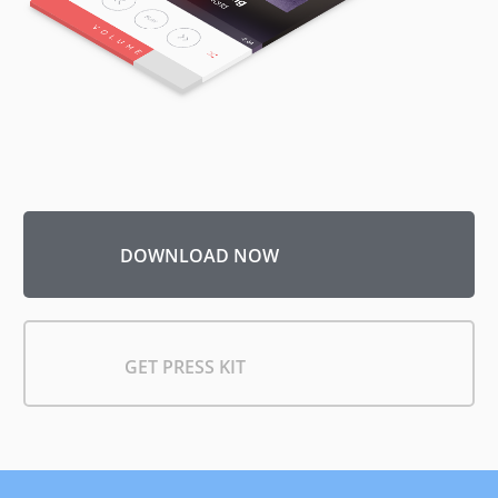
DOWNLOAD NOW
GET PRESS KIT