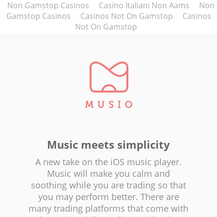
Non Gamstop Casinos
Casino Italiani Non Aams
Non
Gamstop Casinos
Casinos Not On Gamstop
Casinos
Not On Gamstop
Music meets simplicity
A new take on the iOS music player.
Music will make you calm and
soothing while you are trading so that
you may perform better. There are
many trading platforms that come with