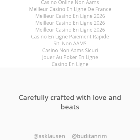
Casino Online Non Aams
Meilleur Casino En Ligne De France
Meilleur Casino En Ligne 2026
Meilleur Casino En Ligne 2026
Meilleur Casino En Ligne 2026
Casino En Ligne Paiement Rapide
Siti Non AAMS
Casino Non Aams Sicuri
Jouer Au Poker En Ligne
Casino En Ligne
Carefully crafted with love and
beats
@asklausen
@buditanrim