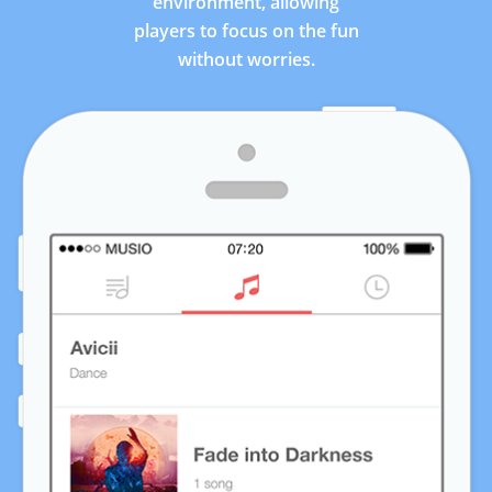
environment, allowing
players to focus on the fun
without worries.