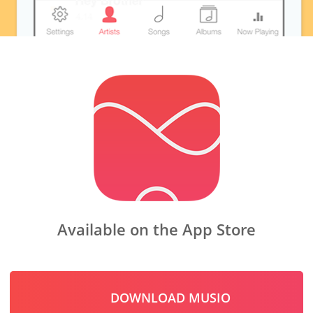
Available on the App Store
DOWNLOAD MUSIO