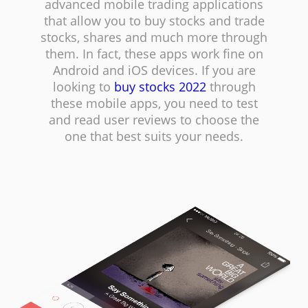
advanced mobile trading applications
that allow you to buy stocks and trade
stocks, shares and much more through
them. In fact, these apps work fine on
Android and iOS devices. If you are
looking to
buy stocks 2022
through
these mobile apps, you need to test
and read user reviews to choose the
one that best suits your needs.